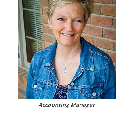
Accounting Manager