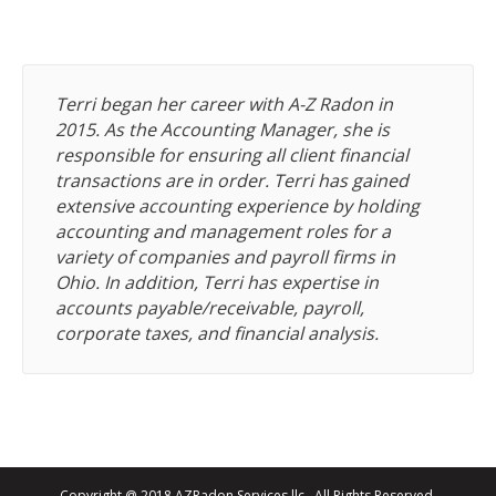
Terri began her career with A-Z Radon in
2015. As the Accounting Manager, she is
responsible for ensuring all client financial
transactions are in order. Terri has gained
extensive accounting experience by holding
accounting and management roles for a
variety of companies and payroll firms in
Ohio. In addition, Terri has expertise in
accounts payable/receivable, payroll,
corporate taxes, and financial analysis.
Copyright @ 2018 AZRadon Services llc., All Rights Reserved.