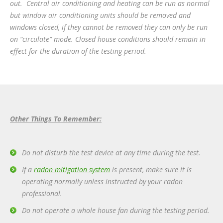
out. Central air conditioning and heating can be run as normal
but window air conditioning units should be removed and
windows closed, if they cannot be removed they can only be run
on “circulate” mode. Closed house conditions should remain in
effect for the duration of the testing period.
Other Things To Remember:
Do not disturb the test device at any time during the test.
If a
radon mitigation system
is present, make sure it is
operating normally unless instructed by your radon
professional.
Do not operate a whole house fan during the testing period.