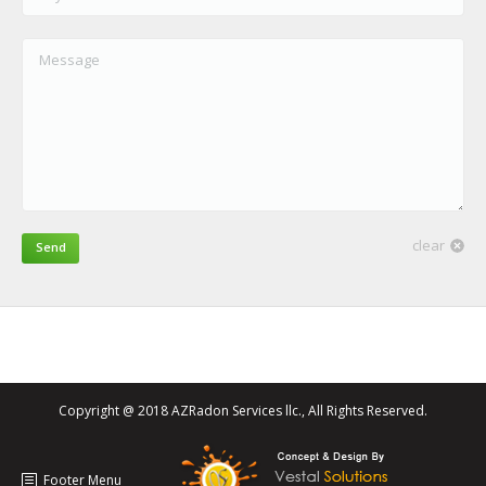
Message
clear
Send
Copyright @ 2018 AZRadon Services llc., All Rights Reserved.
Footer Menu