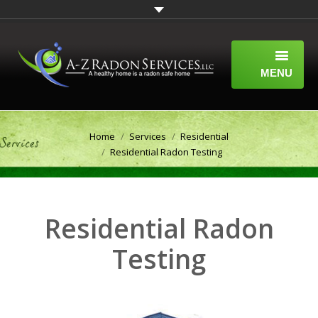
MENU
HOME
You are here:
Home
Services
Residential
ABOUT
Residential Radon Testing
SERVICES
WHAT IS RADON?
Residential Radon
A-Z RADON SERVICES BLOG
Testing
CONTACT