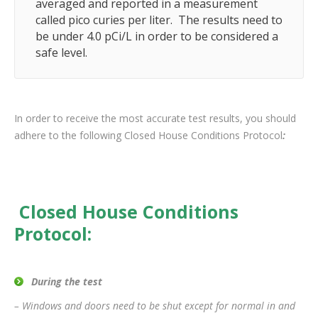
averaged and reported in a measurement
called pico curies per liter. The results need to
be under 4.0 pCi/L in order to be considered a
safe level.
In order to receive the most accurate test results, you should
adhere to the following Closed House Conditions Protocol
:
Closed House Conditions
Protocol:
During the test
– Windows and doors need to be shut except for normal in and