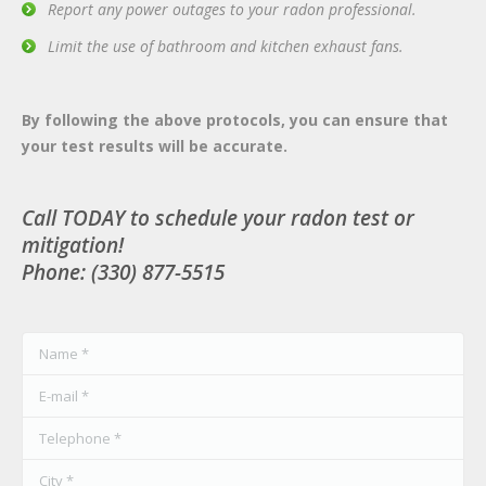
Report any power outages to your radon professional.
Limit the use of bathroom and kitchen exhaust fans.
By following the above protocols, you can ensure that
your test results will be accurate.
Call TODAY to schedule your radon test or
mitigation!
Phone: (330) 877-5515
Name *
E-mail *
Telephone *
City *