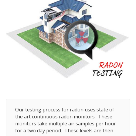
Our testing process for radon uses state of
the art continuous radon monitors. These
monitors take multiple air samples per hour
for a two day period. These levels are then