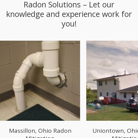
Radon Solutions – Let our
knowledge and experience work for
you!
Uniontown, Ohio Radon
Salem, Ohio 