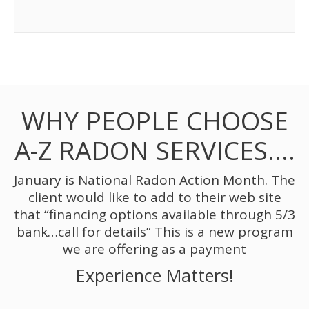
WHY PEOPLE CHOOSE
A-Z RADON SERVICES….
January is National Radon Action Month. The
client would like to add to their web site
that “financing options available through 5/3
bank…call for details” This is a new program
we are offering as a payment
Experience Matters!