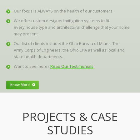
Our focus is ALWAYS on the health of our customers.
We offer custom designed mitigation systems to fit
every house type and architectural challenge that your home
may present.
Our list of clients include: the Ohio Bureau of Mines, The
Army Corps of Engineers, the Ohio EPA as well as local and
state health departments.
Want to see more?
Read Our Testimonials
Know More
PROJECTS & CASE
STUDIES