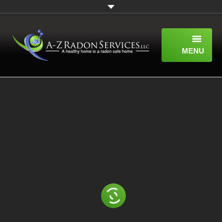
MENU
HOME
ABOUT
SERVICES
WHAT IS RADON?
A-Z RADON SERVICES BLOG
CONTACT