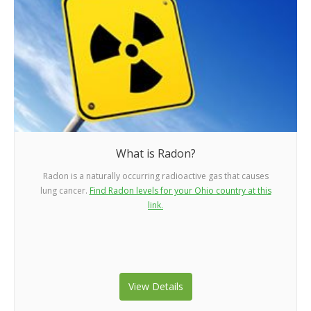
What is Radon?
Radon is a naturally occurring radioactive gas that causes
lung cancer.
Find Radon levels for your Ohio country at this
link.
View Details