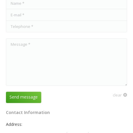
Name *
E-mail *
Telephone *
Message *
clear
Send message
Contact Information
Address: