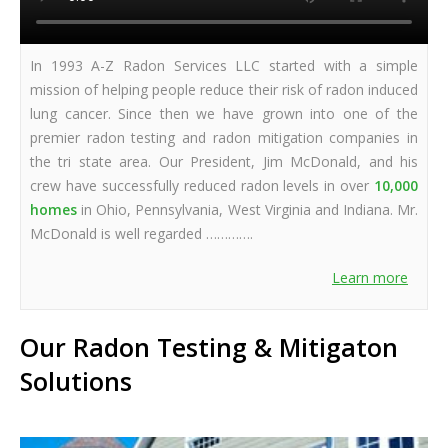
In 1993 A-Z Radon Services LLC started with a simple
mission of helping people reduce their risk of radon induced
lung cancer. Since then we have grown into one of the
premier radon testing and radon mitigation companies in
the tri state area. Our President, Jim McDonald, and his
crew have successfully reduced radon levels in over
10,000
homes
in Ohio, Pennsylvania, West Virginia and Indiana. Mr.
McDonald is well regarded ………….
Learn more
Our Radon Testing & Mitigaton
Solutions