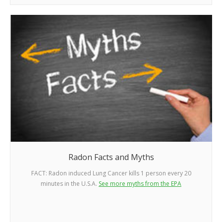
Radon Facts and Myths
FACT: Radon induced Lung Cancer kills 1 person every 20
minutes in the U.S.A.
See more myths from the EPA