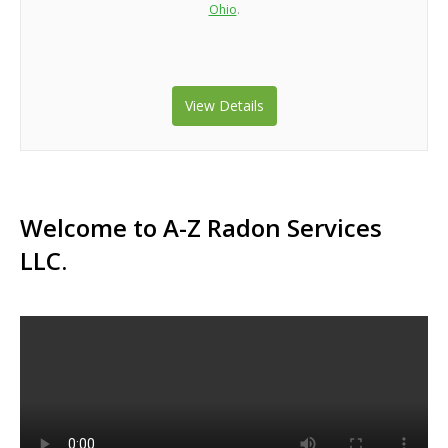
Ohio
.
View Details
Welcome to A-Z Radon Services
LLC.