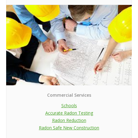
Commercial Services
Schools
Accurate Radon Testing
Radon Reduction
Radon Safe New Construction