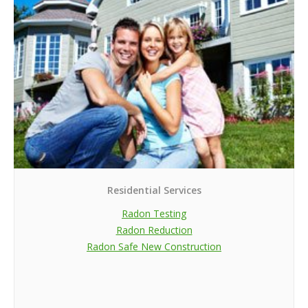
Residential Services
Radon Testing
Radon Reduction
Radon Safe New Construction