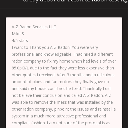
A-Z Radon Services LLC
Mike S
4
/
5
stars
I want to Thank you A-Z Radon! You were very
professional and knowledgeable. I had hired a different
radon company to fix my home which had levels of over
85.0pCi/L due to the fact they were less expensive than
other quotes I received. After 3 months and a ridiculous
amount of pipes and fan motors they finally gave up
and said my house could not be fixed. Thankfully I did
not believe their conclusion and called A-Z Radon. A-Z
was able to remove the mess that was installed by the
other radon company, pinpoint the issues and reinstall a
system in a much more attractive professional and
compliant fashion. I am not sure of the protocol is as