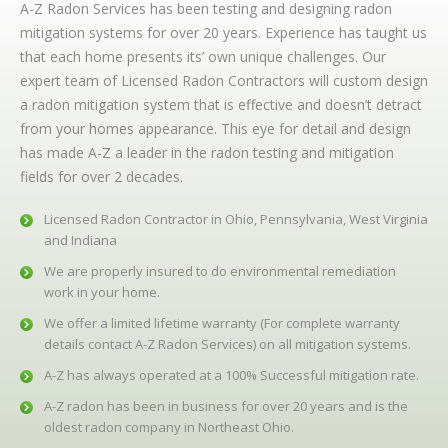
A-Z Radon Services has been testing and designing radon
mitigation systems for over 20 years. Experience has taught us
that each home presents its’ own unique challenges. Our
expert team of Licensed Radon Contractors will custom design
a radon mitigation system that is effective and doesn’t detract
from your homes appearance. This eye for detail and design
has made A-Z a leader in the radon testing and mitigation
fields for over 2 decades.
Licensed Radon Contractor in Ohio, Pennsylvania, West Virginia
and Indiana
We are properly insured to do environmental remediation
work in your home.
We offer a limited lifetime warranty (For complete warranty
details contact A-Z Radon Services) on all mitigation systems.
A-Z has always operated at a 100% Successful mitigation rate.
A-Z radon has been in business for over 20 years and is the
oldest radon company in Northeast Ohio.