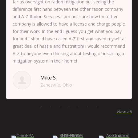
far as oversight on radon mitigation but seeing the
difference first hand between the other radon company
and A-Z Radon Services I am not sure how the other
company is allowed to have a license and charge people
for their work. In the end I guess you get what you pay
for and I should have called A-Z first and saved myself a
great deal of hassle and frustration! I would recommend
A-Z to anyone even thinking about testing of installing a
mitigation system in their home!
Mike S.
Zanesville, Ohio
View all