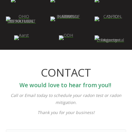
CONTACT
We would love to hear from you!!
Call or Email today to schedule your radon test or radon
mitigation.
Thank you for your business!