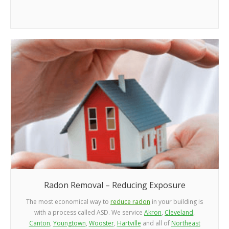
Radon Removal – Reducing Exposure
The most economical way to
reduce radon
in your building is
with a process called ASD. We service
Akron
,
Cleveland
,
Canton
,
Youngtown
,
Wooster
,
Hartville
and all of
Northeast