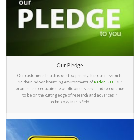
Our Pledge
Our customer’s health is our top priority. It is our mission to
rid their indoor breathing environments of
Radon Gas
. Our
promise is to educate the public on this issue and to continue
to be on the cutting edge of research and advances in
technology in this field.