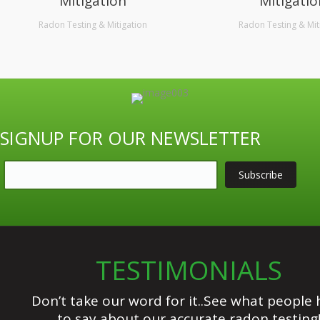
Mitigation
Mitigatio
Radon Testing & Mitigation
Radon Testing & Mit
SIGNUP FOR OUR NEWSLETTER
TESTIMONIALS
Don’t take our word for it..See what people 
to say about our accurate radon testing